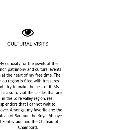
CULTURAL VISITS
y curiosity for the jewels of the
ench patrimony and cultural events
e at the heart of my free time. The
njou region is filled with treasures
d I try to make the best of it. My
l is also to visit the castles that are
in the Loire Valley region, real
splendors that I cannot wait to
cover. Amongst my favorite are: the
teau of Saumur, the Royal Abbaye
f Fontevraud and the Château of
Chambord.