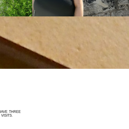
HAVE THREE
VISITS.