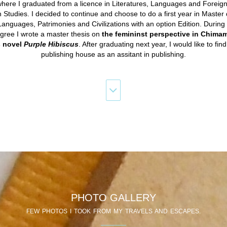
here I graduated from a licence in Literatures, Languages and Foreign 
h Studies. I decided to continue and choose to do a first year in Master
Languages, Patrimonies and Civilizations with an option Edition. During t
gree I wrote a master thesis on
the femininst perspective in Chim
s novel
Purple Hibiscus
. After graduating next year, I would like to find
publishing house as an assitant in publishing.
PHOTO GALLERY
FEW PHOTOS I TOOK FROM MY TRAVELS AND ESCAPES.