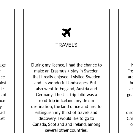
TRAVELS
huge
During my licence, I had the chance to
M
e
make an Erasmus + stay in Sweden
Fr
nce
that I really enjoyed. I visited Sweden
ar
irst
and its wonderful landscapes. But I
A
le.
also went to England, Austria and
an
s of
Germany. The last trip I did was a
goa
nce-
road-trip in Iceland, my dream
y
destination, the land of ice and fire. To
ead
estinguish my thirst of travels and
dis
Let
discovery, I would like to go to
Châ
Canada, Scotland and Ireland, among
o
several other countries.