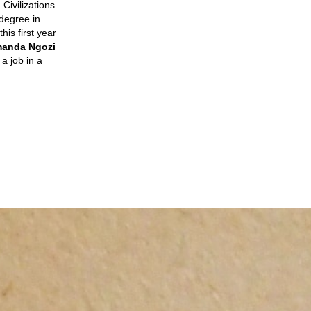
Civilizations
 degree in
his first year
amanda Ngozi
 a job in a