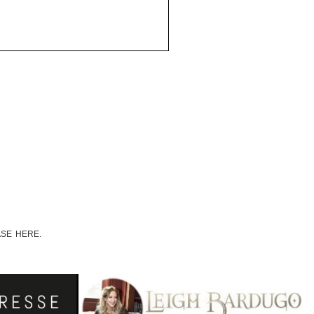
ASE HERE.