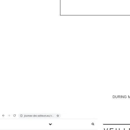
DURING M