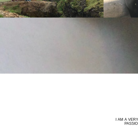
I AM A VE
PASSIO