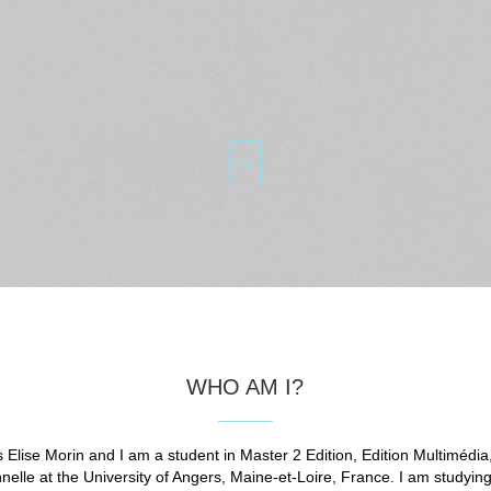
WHO AM I?
 Elise Morin and I am a student in Master 2 Edition, Edition Multimédia
nelle at the University of Angers, Maine-et-Loire, France. I am studyin