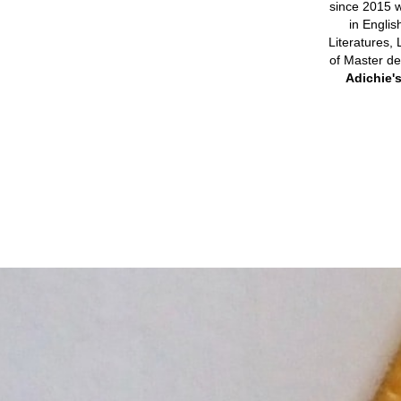
since 2015 w
in Englis
Literatures, 
of Master de
Adichie'