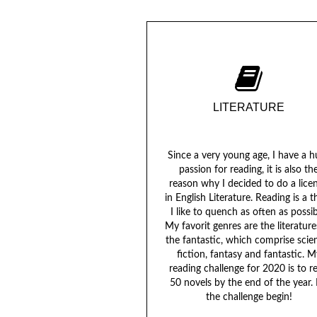
LITERATURE
Since a very young age, I have a 
passion for reading, it is also th
reason why I decided to do a lice
in English Literature. Reading is a th
I like to quench as often as possib
My favorit genres are the literature
the fantastic, which comprise scie
fiction, fantasy and fantastic. M
reading challenge for 2020 is to r
50 novels by the end of the year. 
the challenge begin!