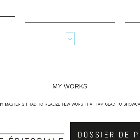
MY WORKS
Y MASTER 2 I HAD TO REALIZE FEW WORS THAT I AM GLAD TO SHOWC