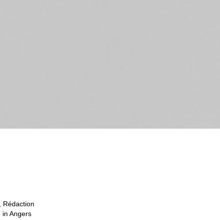
, Rédaction
g in Angers