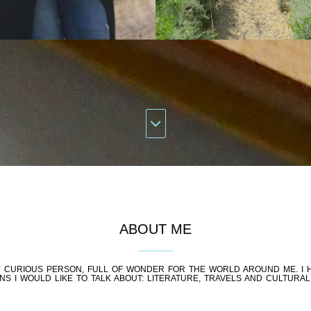
ABOUT ME
RY CURIOUS PERSON, FULL OF WONDER FOR THE WORLD AROUND ME. I 
NS I WOULD LIKE TO TALK ABOUT: LITERATURE, TRAVELS AND CULTURAL 