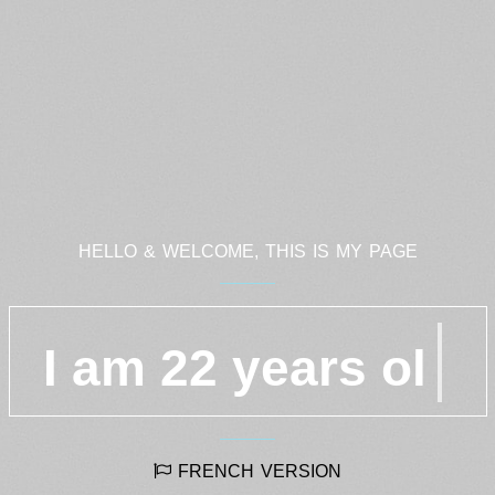
HELLO & WELCOME, THIS IS MY PAGE
I am 22 years
FRENCH VERSION