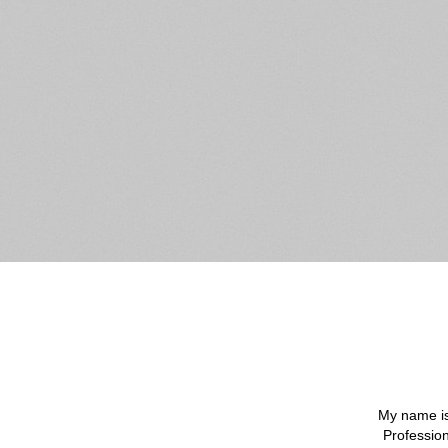
My name is
Profession